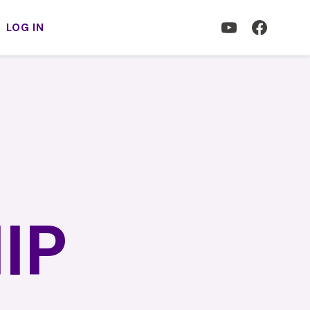
LOG IN
IP