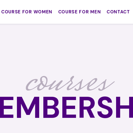
COURSE FOR WOMEN
COURSE FOR MEN
CONTACT
courses
EMBERSH