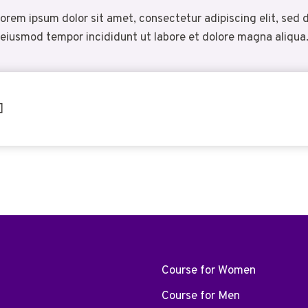
orem ipsum dolor sit amet, consectetur adipiscing elit, sed 
eiusmod tempor incididunt ut labore et dolore magna aliqua
]
Course for Women
Course for Men