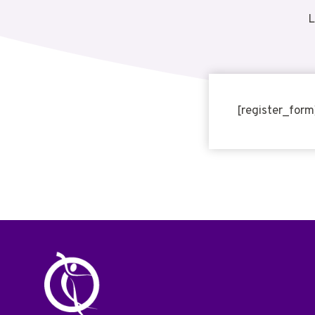
L
[register_form