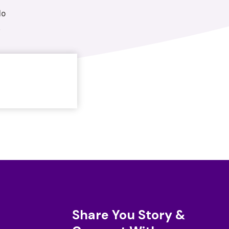
do
.
Share You Story &