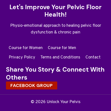
Let's Improve Your Pelvic Floor
Health!
Physio-emotional approach to healing pelvic floor
dysfunction & chronic pain
Course for Women
Course for Men
Privacy Policy
Terms and Conditions
Contact
Share You Story & Connect With
Others
FACEBOOK GROUP
© 2026 Unlock Your Pelvis